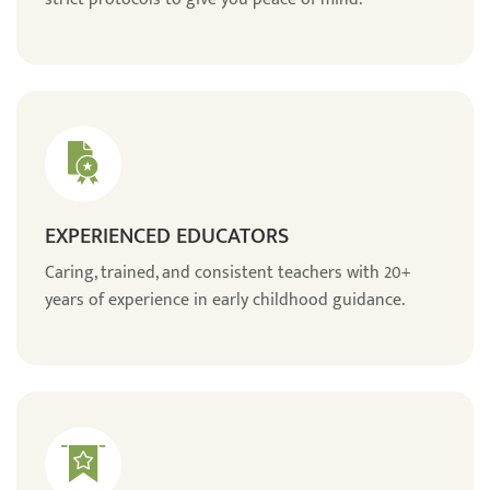
EXPERIENCED EDUCATORS
Caring, trained, and consistent teachers with 20+
years of experience in early childhood guidance.