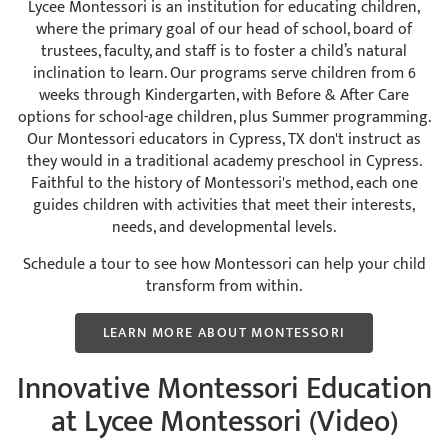
Lycee Montessori is an institution for educating children,
where the primary goal of our head of school, board of
trustees, faculty, and staff is to foster a child’s natural
inclination to learn. Our programs serve children from 6
weeks through Kindergarten, with Before & After Care
options for school-age children, plus Summer programming.
Our Montessori educators in Cypress, TX don't instruct as
they would in a traditional academy preschool in Cypress.
Faithful to the history of Montessori's method, each one
guides children with activities that meet their interests,
needs, and developmental levels.
Schedule a tour to see how Montessori can help your child
transform from within.
LEARN MORE ABOUT MONTESSORI
Innovative Montessori Education
at Lycee Montessori (Video)