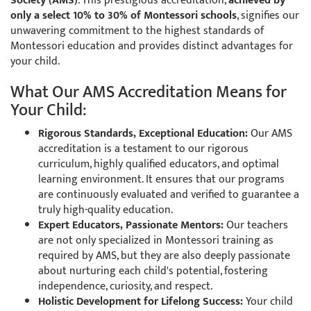
Society (AMS)
. This prestigious accreditation,
achieved by
only a select 10% to 30% of Montessori schools
, signifies our
unwavering commitment to the highest standards of
Montessori education and provides distinct advantages for
your child.
What Our AMS Accreditation Means for
Your Child:
Rigorous Standards, Exceptional Education:
Our AMS
accreditation is a testament to our rigorous
curriculum, highly qualified educators, and optimal
learning environment. It ensures that our programs
are continuously evaluated and verified to guarantee a
truly high-quality education.
Expert Educators, Passionate Mentors:
Our teachers
are not only specialized in Montessori training as
required by AMS, but they are also deeply passionate
about nurturing each child's potential, fostering
independence, curiosity, and respect.
Holistic Development for Lifelong Success:
Your child