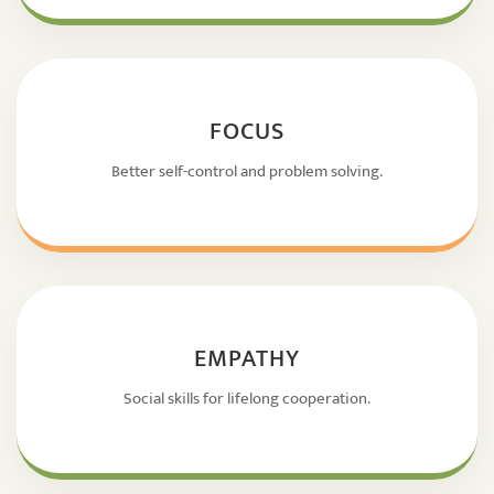
FOCUS
Better self-control and problem solving.
EMPATHY
Social skills for lifelong cooperation.