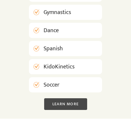
Gymnastics
Dance
Spanish
KidoKinetics
Soccer
LEARN MORE