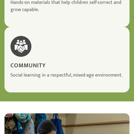
Hands-on materials that help children self-correct and
grow capable.
COMMUNITY
Social learning in a respectful, mixed-age environment.