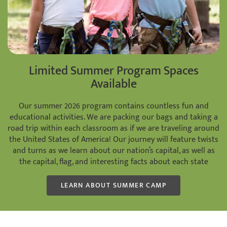
Limited Summer Program Spaces
Available
Our summer 2026 program contains countless fun and
educational activities. We are packing our bags and taking a
road trip within each classroom as if we are traveling around
the United States of America! Our journey will feature twists
and turns as we learn about our nation’s capital, as well as
the capital, flag, and interesting facts about each state
LEARN ABOUT SUMMER CAMP