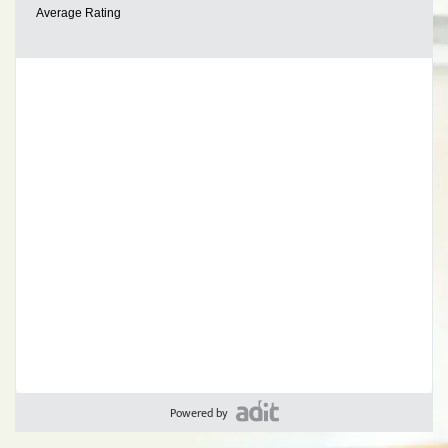
Powered by