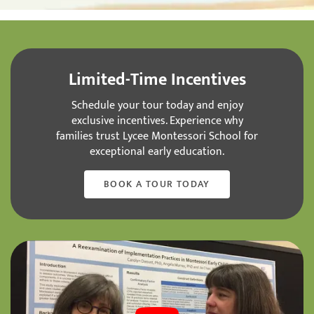
Limited-Time Incentives
Schedule your tour today and enjoy
exclusive incentives. Experience why
families trust Lycee Montessori School for
exceptional early education.
BOOK A TOUR TODAY