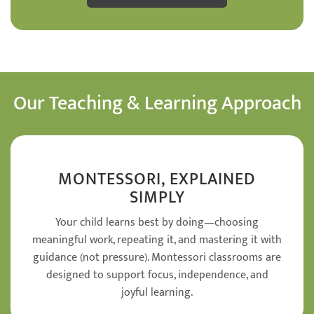
Our Teaching & Learning Approach
MONTESSORI, EXPLAINED
SIMPLY
Your child learns best by doing—choosing
meaningful work, repeating it, and mastering it with
guidance (not pressure). Montessori classrooms are
designed to support focus, independence, and
joyful learning.