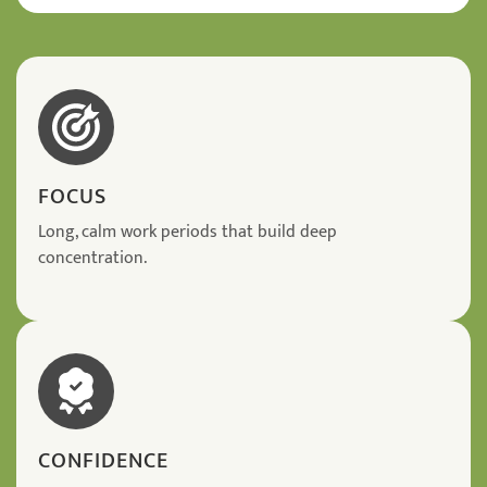
FOCUS
Long, calm work periods that build deep
concentration.
CONFIDENCE