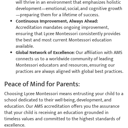
will thrive in an environment that emphasizes holistic
development—emotional, social, and cognitive growth
—preparing them for a lifetime of success.
Continuous Improvement, Always Ahead:
Accreditation mandates ongoing improvement,
ensuring that Lycee Montessori consistently provides
the best and most current Montessori education
available.
Global Network of Excellence:
Our affiliation with AMS
connects us to a worldwide community of leading
Montessori educators and resources, ensuring our
practices are always aligned with global best practices.
Peace of Mind for Parents:
Choosing Lycee Montessori means entrusting your child to a
school dedicated to their well-being, development, and
education. Our AMS accreditation offers you the assurance
that your child is receiving an education grounded in
timeless values and committed to the highest standards of
excellence.