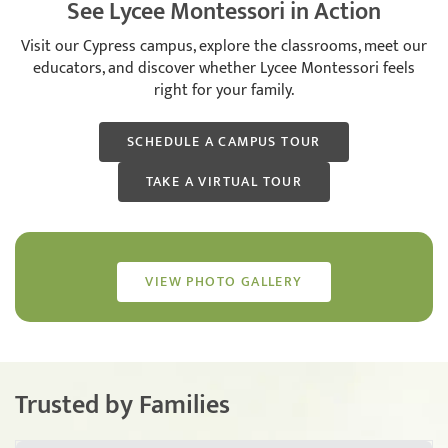
See Lycee Montessori in Action
Visit our Cypress campus, explore the classrooms, meet our
educators, and discover whether Lycee Montessori feels
right for your family.
SCHEDULE A CAMPUS TOUR
TAKE A VIRTUAL TOUR
VIEW PHOTO GALLERY
Trusted by Families