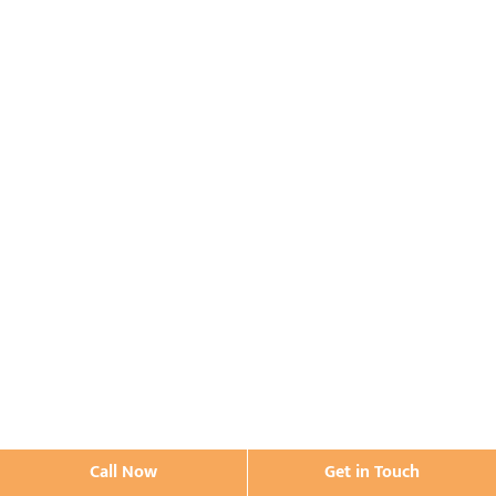
Call Now
Get in Touch