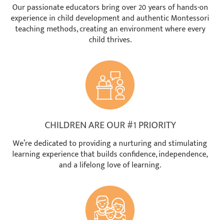
Our passionate educators bring over 20 years of hands-on
experience in child development and authentic Montessori
teaching methods, creating an environment where every
child thrives.
CHILDREN ARE OUR #1 PRIORITY
We’re dedicated to providing a nurturing and stimulating
learning experience that builds confidence, independence,
and a lifelong love of learning.