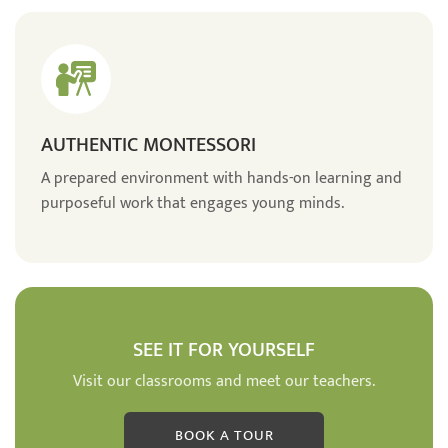
AUTHENTIC MONTESSORI
A prepared environment with hands-on learning and
purposeful work that engages young minds.
SEE IT FOR YOURSELF
Visit our classrooms and meet our teachers.
BOOK A TOUR