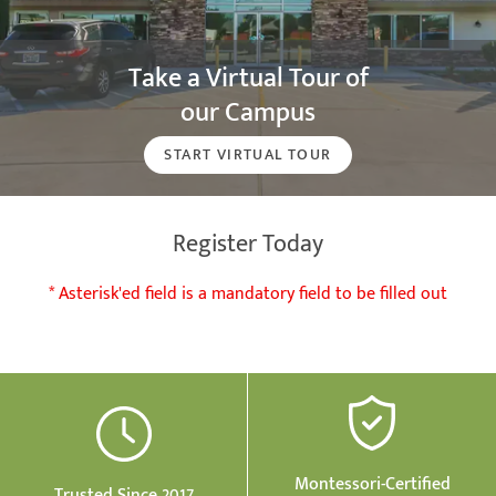
Take a Virtual Tour of
our Campus
START VIRTUAL TOUR
Register Today
* Asterisk'ed field is a mandatory field to be filled out
Montessori-Certified
Trusted Since 2017