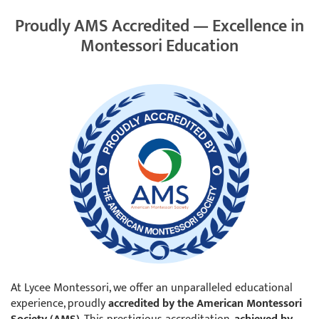
Proudly AMS Accredited — Excellence in
Montessori Education
At Lycee Montessori, we offer an unparalleled educational
experience, proudly
accredited by the American Montessori