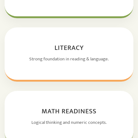
LITERACY
Strong foundation in reading & language.
MATH READINESS
Logical thinking and numeric concepts.