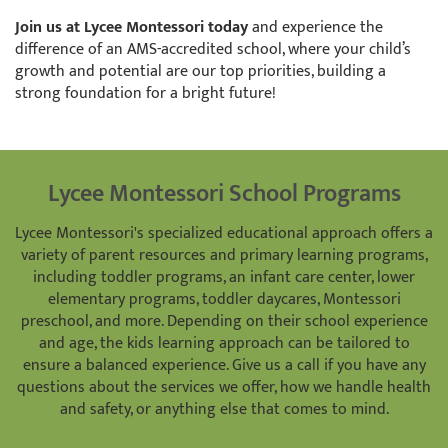
Join us at Lycee Montessori today
and experience the
difference of an AMS-accredited school, where your child’s
growth and potential are our top priorities, building a
strong foundation for a bright future!
Lycee Montessori School Programs
Lycee Montessori's specialized educational approach offers a
variety of parent resources and primary learning programs,
including toddler programs, an infant care center, lower
elementary programs, toddler daycares, Montessori
preschool, and more. Depending on their school experience
and age, the kids learning approach can be tailored to
ensure a balanced experience. Give us a call if you have any
questions about the services we offer, how we handle health
and safety, or anything else that comes to mind.