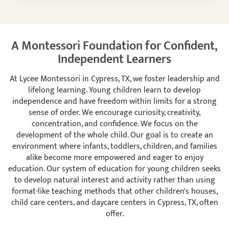
A Montessori Foundation for Confident,
Independent Learners
At Lycee Montessori in Cypress, TX, we foster leadership and
lifelong learning. Young children learn to develop
independence and have freedom within limits for a strong
sense of order. We encourage curiosity, creativity,
concentration, and confidence. We focus on the
development of the whole child. Our goal is to create an
environment where infants, toddlers, children, and families
alike become more empowered and eager to enjoy
education. Our system of education for young children seeks
to develop natural interest and activity rather than using
format-like teaching methods that other children's houses,
child care centers, and daycare centers in Cypress, TX, often
offer.