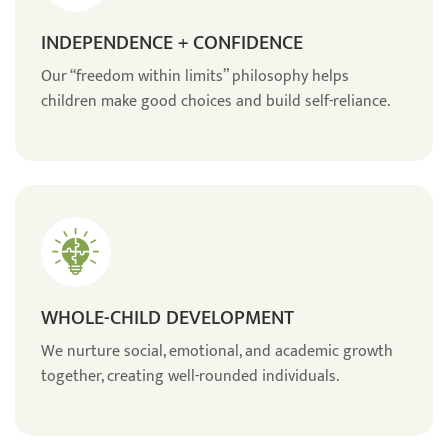
INDEPENDENCE + CONFIDENCE
Our “freedom within limits” philosophy helps
children make good choices and build self-reliance.
WHOLE-CHILD DEVELOPMENT
We nurture social, emotional, and academic growth
together, creating well-rounded individuals.