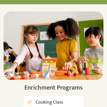
Enrichment Programs
Cooking Class