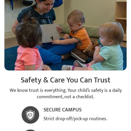
Safety & Care You Can Trust
We know trust is everything. Your child’s safety is a daily
commitment, not a checklist.
SECURE CAMPUS
Strict drop-off/pick-up routines.