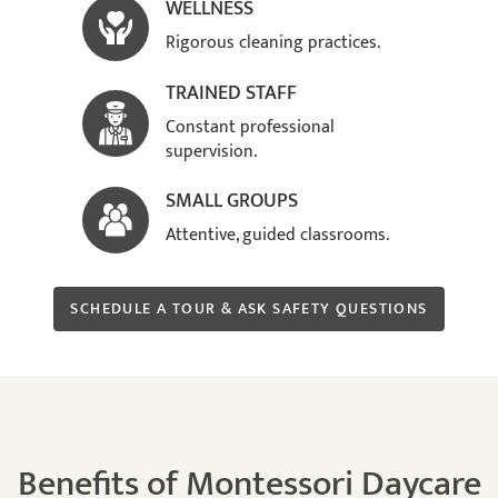
WELLNESS
Rigorous cleaning practices.
TRAINED STAFF
Constant professional
supervision.
SMALL GROUPS
Attentive, guided classrooms.
SCHEDULE A TOUR & ASK SAFETY QUESTIONS
Benefits of Montessori Daycare