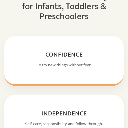
for Infants, Toddlers &
Preschoolers
CONFIDENCE
To try new things without fear.
INDEPENDENCE
Self-care, responsibility, and follow-through.