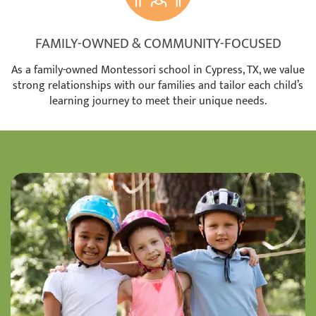
FAMILY-OWNED & COMMUNITY-FOCUSED
As a family-owned Montessori school in Cypress, TX, we value
strong relationships with our families and tailor each child’s
learning journey to meet their unique needs.