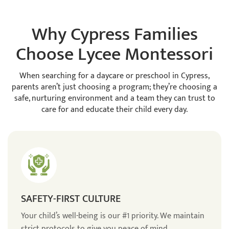
Why Cypress Families
Choose Lycee Montessori
When searching for a daycare or preschool in Cypress,
parents aren’t just choosing a program; they’re choosing a
safe, nurturing environment and a team they can trust to
care for and educate their child every day.
SAFETY-FIRST CULTURE
Your child’s well-being is our #1 priority. We maintain
strict protocols to give you peace of mind.