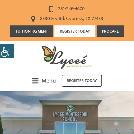
281-246-4670
8330 Fry Rd. Cypress, TX 77433
TUITION PAYMENT
REGISTER TODAY
PROCARE
Menu
REGISTER TODAY