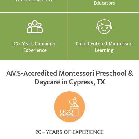
Educators
20+ Years Combined
Child-Centered Montessori
Experience
Learning
AMS-Accredited Montessori Preschool &
Daycare in Cypress, TX
20+ YEARS OF EXPERIENCE