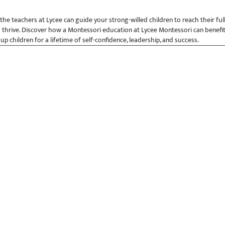
e teachers at Lycee can guide your strong-willed children to reach their ful
 thrive. Discover how a Montessori education at Lycee Montessori can benefit
 up children for a lifetime of self-confidence, leadership, and success.