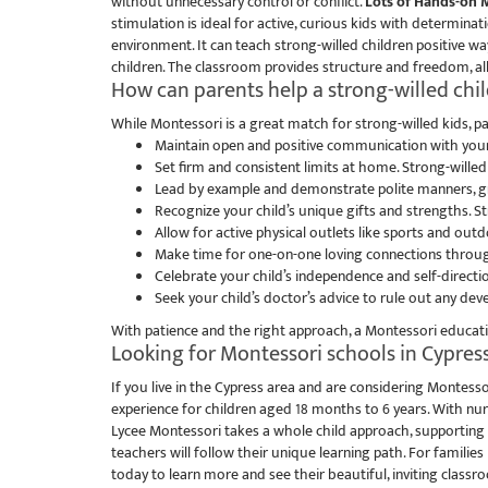
without unnecessary control or conflict.
Lots of Hands-on M
stimulation is ideal for active, curious kids with determinat
environment. It can teach strong-willed children positive w
children. The classroom provides structure and freedom, all
How can parents help a strong-willed chil
While Montessori is a great match for strong-willed kids, par
Maintain open and positive communication with your 
Set firm and consistent limits at home. Strong-wille
Lead by example and demonstrate polite manners, gra
Recognize your child’s unique gifts and strengths. St
Allow for active physical outlets like sports and outd
Make time for one-on-one loving connections throug
Celebrate your child’s independence and self-direction
Seek your child’s doctor’s advice to rule out any dev
With patience and the right approach, a Montessori education
Looking for Montessori schools in Cypress
If you live in the Cypress area and are considering Montesso
experience for children aged 18 months to 6 years. With nu
Lycee Montessori takes a whole child approach, supporting 
teachers will follow their unique learning path. For families
today to learn more and see their beautiful, inviting classr