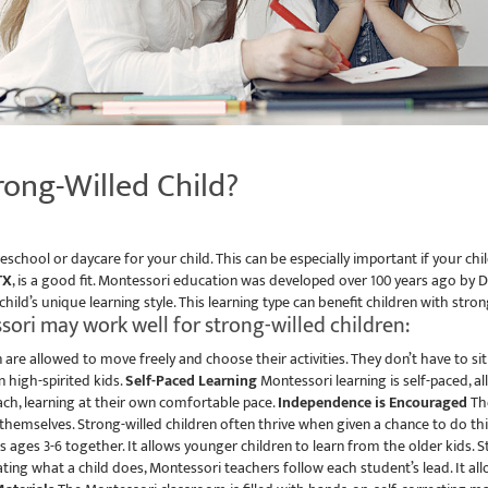
rong-Willed Child?
school or daycare for your child. This can be especially important if your chi
TX
, is a good fit. Montessori education was developed over 100 years ago b
 child’s unique learning style. This learning type can benefit children with stro
ori may work well for strong-willed children:
 are allowed to move freely and choose their activities. They don’t have to si
 high-spirited kids.
Self-Paced Learning
Montessori learning is self-paced, a
ach, learning at their own comfortable pace.
Independence is Encouraged
The
 themselves. Strong-willed children often thrive when given a chance to do thi
ages 3-6 together. It allows younger children to learn from the older kids. 
ating what a child does, Montessori teachers follow each student’s lead. It al