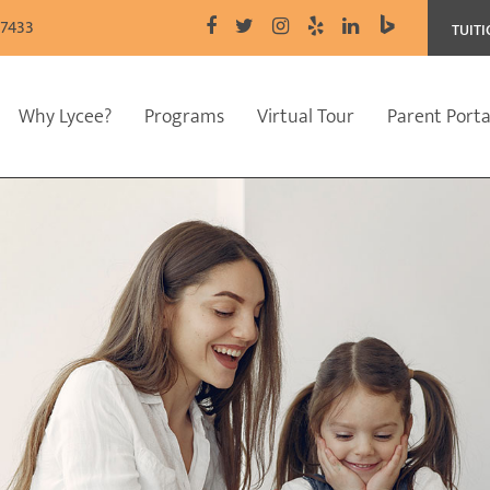
77433
TUIT
Why Lycee?
Programs
Virtual Tour
Parent Porta