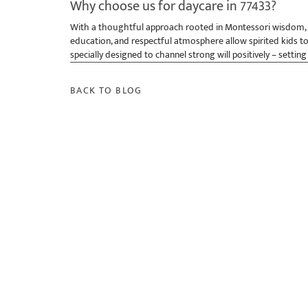
Why choose us for daycare in 77433?
With a thoughtful approach rooted in Montessori wisdom, th
education, and respectful atmosphere allow spirited kids to
specially designed to channel strong will positively – setting
BACK TO BLOG