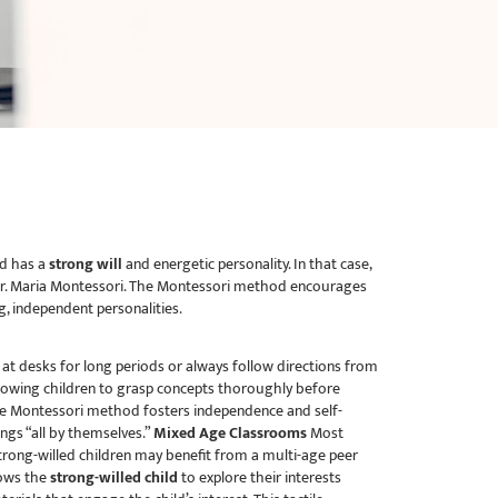
ld has a
strong will
and energetic personality. In that case,
y Dr. Maria Montessori. The Montessori method encourages
ng, independent personalities.
t at desks for long periods or always follow directions from
llowing children to grasp concepts thoroughly before
 Montessori method fosters independence and self-
ngs “all by themselves.”
Mixed Age Classrooms
Most
Strong-willed children may benefit from a multi-age peer
lows the
strong-willed child
to explore their interests