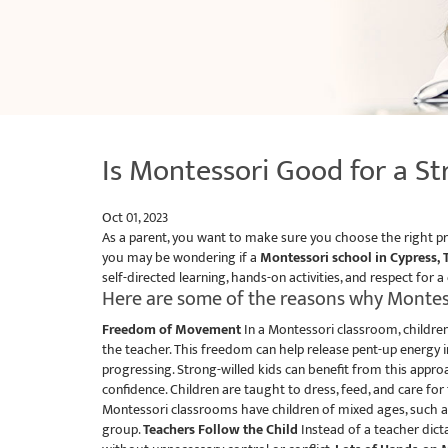
Is Montessori Good for a St
Oct 01, 2023
As a parent, you want to make sure you choose the right pre
you may be wondering if a
Montessori school in Cypress, 
self-directed learning, hands-on activities, and respect for a
Here are some of the reasons why Montess
Freedom of Movement
In a Montessori classroom, children
the teacher. This freedom can help release pent-up energy in
progressing. Strong-willed kids can benefit from this appro
confidence. Children are taught to dress, feed, and care for
Montessori classrooms have children of mixed ages, such as 
group.
Teachers Follow the Child
Instead of a teacher dict