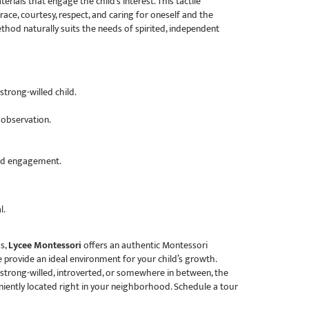
rials that engage the child’s interest. This tactile
e, courtesy, respect, and caring for oneself and the
thod naturally suits the needs of spirited, independent
trong-willed child.
 observation.
and engagement.
l.
ss,
Lycee Montessori
offers an authentic Montessori
 provide an ideal environment for your child’s growth.
 strong-willed, introverted, or somewhere in between, the
iently located right in your neighborhood. Schedule a tour