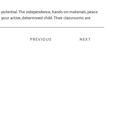
l potential. The independence, hands-on materials, peace
 your active, determined child. Their classrooms are
PREVIOUS
NEXT