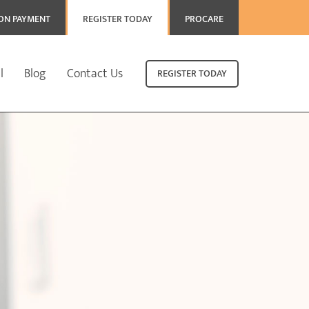
ION PAYMENT
REGISTER TODAY
PROCARE
l
Blog
Contact Us
REGISTER TODAY