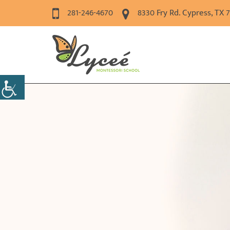
281-246-4670
8330 Fry Rd. Cypress, TX 