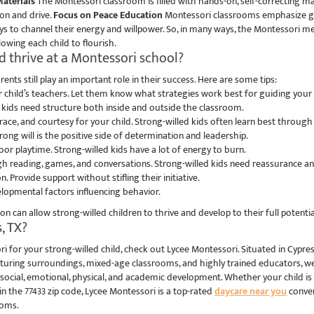
aterials
The Montessori classroom is filled with hands-on, self-correcting mate
ion and drive.
Focus on Peace Education
Montessori classrooms emphasize grac
ays to channel their energy and willpower. So, in many ways, the Montessori me
owing each child to flourish.
d thrive at a Montessori school?
ents still play an important role in their success. Here are some tips:
child’s teachers. Let them know what strategies work best for guiding your s
d kids need structure both inside and outside the classroom.
ce, and courtesy for your child. Strong-willed kids often learn best through
rong will is the positive side of determination and leadership.
oor playtime. Strong-willed kids have a lot of energy to burn.
h reading, games, and conversations. Strong-willed kids need reassurance 
. Provide support without stifling their initiative.
elopmental factors influencing behavior.
 can allow strong-willed children to thrive and develop to their full potentia
, TX?
ri for your strong-willed child, check out Lycee Montessori. Situated in Cypre
rturing surroundings, mixed-age classrooms, and highly trained educators, we
social, emotional, physical, and academic development. Whether your child is
 in the 77433 zip code, Lycee Montessori is a top-rated
daycare near you
conven
ooms.