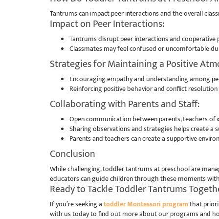
Tantrums can impact peer interactions and the overall cla
Impact on Peer Interactions:
Tantrums disrupt peer interactions and cooperative p
Classmates may feel confused or uncomfortable duri
Strategies for Maintaining a Positive At
Encouraging empathy and understanding among peer
Reinforcing positive behavior and conflict resoluti
Collaborating with Parents and Staff:
Open communication between parents, teachers of
d
Sharing observations and strategies helps create a s
Parents and teachers can create a supportive enviro
Conclusion
While challenging, toddler tantrums at preschool are manag
educators can guide children through these moments with re
Ready to Tackle Toddler Tantrums Toget
If you’re seeking a
toddler Montessori program
that prior
with us today to find out more about our programs and ho