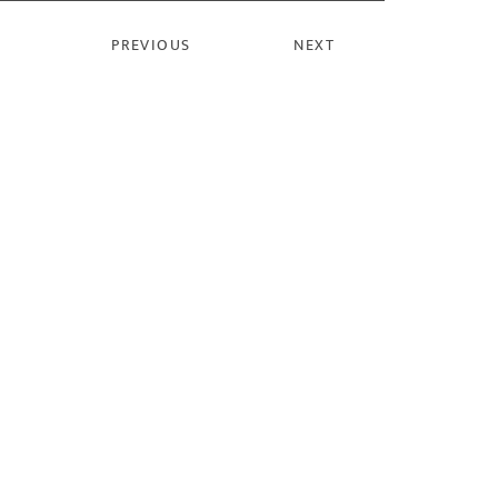
PREVIOUS
NEXT