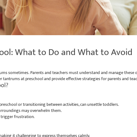
ool: What to Do and What to Avoid
 tantrums sometimes. Parents and teachers must understand and manage these 
ddler tantrums at preschool and provide effective strategies for parents and 
ool?
reschool or transitioning between activities, can unsettle toddlers.
 surroundings may overwhelm them.
trigger frustration.
aking it challenging to express themselves calmly.