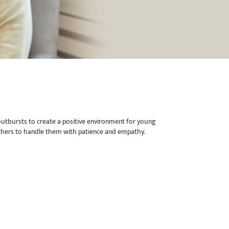
outbursts to create a positive environment for young
teachers to handle them with patience and empathy.