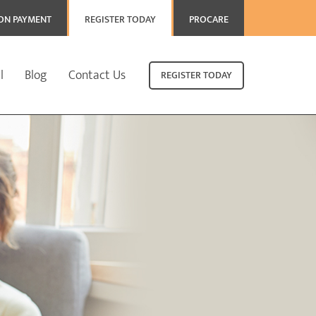
ION PAYMENT
REGISTER TODAY
PROCARE
l
Blog
Contact Us
REGISTER TODAY