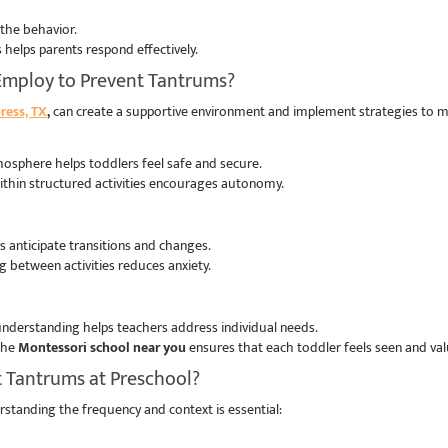
 the behavior.
helps parents respond effectively.
Employ to Prevent Tantrums?
ress, TX
,
can create a supportive environment and implement strategies to m
osphere helps toddlers feel safe and secure.
within structured activities encourages autonomy.
rs anticipate transitions and changes.
 between activities reduces anxiety.
 understanding helps teachers address individual needs.
 the
Montessori school near you
ensures that each toddler feels seen and va
t Tantrums at Preschool?
standing the frequency and context is essential: