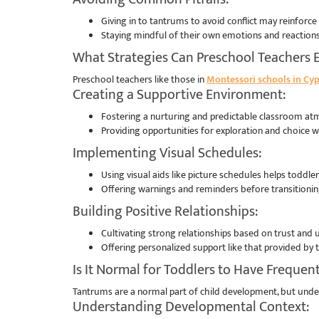
Giving in to tantrums to avoid conflict may reinforce
Staying mindful of their own emotions and reactions 
What Strategies Can Preschool Teachers 
Preschool teachers like those in
Montessori schools in Cyp
Creating a Supportive Environment:
Fostering a nurturing and predictable classroom atm
Providing opportunities for exploration and choice 
Implementing Visual Schedules:
Using visual aids like picture schedules helps toddle
Offering warnings and reminders before transitioning
Building Positive Relationships:
Cultivating strong relationships based on trust and
Offering personalized support like that provided by
Is It Normal for Toddlers to Have Frequen
Tantrums are a normal part of child development, but under
Understanding Developmental Context: