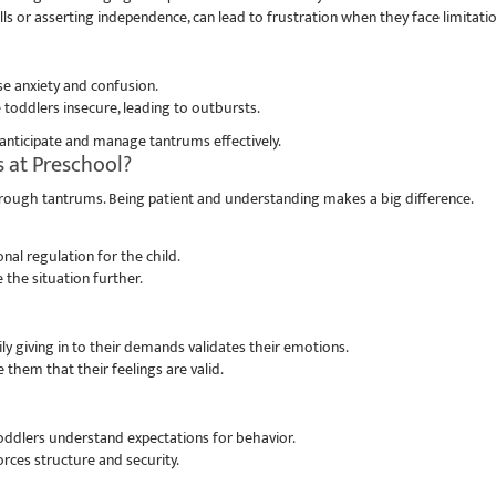
ls or asserting independence, can lead to frustration when they face limitatio
e anxiety and confusion.
 toddlers insecure, leading to outbursts.
anticipate and manage tantrums effectively.
 at Preschool?
through tantrums. Being patient and understanding makes a big difference.
 regulation for the child.
 the situation further.
ly giving in to their demands validates their emotions.
 them that their feelings are valid.
toddlers understand expectations for behavior.
rces structure and security.