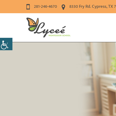
281-246-4670
8330 Fry Rd. Cypress, TX 