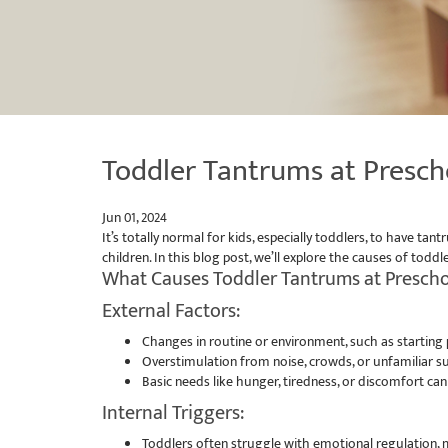
Toddler Tantrums at Presch
Jun 01, 2024
It’s totally normal for kids, especially toddlers, to have
children. In this blog post, we’ll explore the causes of to
What Causes Toddler Tantrums at Presch
External Factors:
Changes in routine or environment, such as starting p
Overstimulation from noise, crowds, or unfamiliar
Basic needs like hunger, tiredness, or discomfort can 
Internal Triggers:
Toddlers often struggle with emotional regulation, m