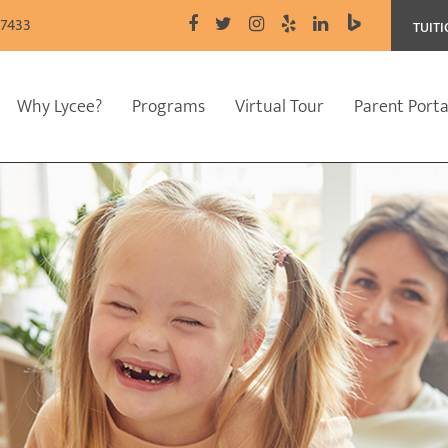
77433
TUIT
Why Lycee?
Programs
Virtual Tour
Parent Porta