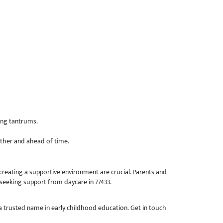
ing tantrums.
ether and ahead of time.
reating a supportive environment are crucial. Parents and
seeking support from daycare in 77433.
 trusted name in early childhood education. Get in touch