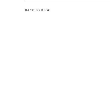
BACK TO BLOG