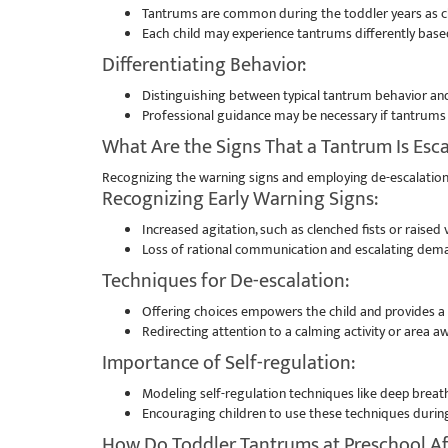
Tantrums are common during the toddler years as ch
Each child may experience tantrums differently bas
Differentiating Behavior:
Distinguishing between typical tantrum behavior and
Professional guidance may be necessary if tantrums p
What Are the Signs That a Tantrum Is Esca
Recognizing the warning signs and employing de-escalation
Recognizing Early Warning Signs:
Increased agitation, such as clenched fists or raised
Loss of rational communication and escalating dema
Techniques for De-escalation:
Offering choices empowers the child and provides a s
Redirecting attention to a calming activity or area a
Importance of Self-regulation:
Modeling self-regulation techniques like deep breath
Encouraging children to use these techniques during
How Do Toddler Tantrums at Preschool Af