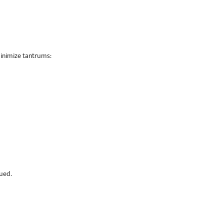
inimize tantrums:
lued.