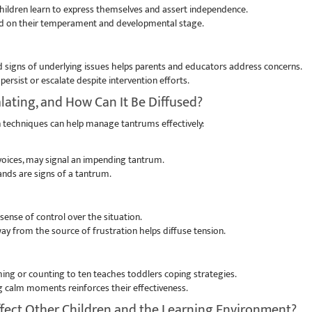
ildren learn to express themselves and assert independence.
ed on their temperament and developmental stage.
 signs of underlying issues helps parents and educators address concerns.
ersist or escalate despite intervention efforts.
lating, and How Can It Be Diffused?
 techniques can help manage tantrums effectively:
 voices, may signal an impending tantrum.
nds are signs of a tantrum.
ense of control over the situation.
way from the source of frustration helps diffuse tension.
ing or counting to ten teaches toddlers coping strategies.
 calm moments reinforces their effectiveness.
fect Other Children and the Learning Environment?