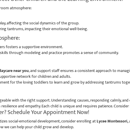
ssroom atmosphere:
lay, affecting the social dynamics of the group.
ng tantrums, impacting their emotional well-being.
mosphere:
s fosters a supportive environment.
on skills through modeling and practice promotes a sense of community.
aycare near you
, and support staff ensures a consistent approach to manag
upportive network for children and adults.
nment for the loving toddlers to learn and grow by addressing tantrums tog
eable with the right support. Understanding causes, responding calmly, and c
silience and empathy. Each child is unique and requires patience. Consider 
her? Schedule Your Appointment Now!
itizes social-emotional development, consider enrolling at
Lycee Montessori,
a
w we can help your child grow and develop.