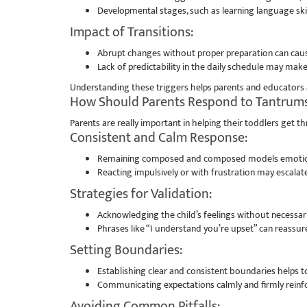
Developmental stages, such as learning language skil
Impact of Transitions:
Abrupt changes without proper preparation can caus
Lack of predictability in the daily schedule may make
Understanding these triggers helps parents and educators 
How Should Parents Respond to Tantrums
Parents are really important in helping their toddlers get 
Consistent and Calm Response:
Remaining composed and composed models emotional
Reacting impulsively or with frustration may escalate
Strategies for Validation:
Acknowledging the child’s feelings without necessari
Phrases like “I understand you’re upset” can reassure
Setting Boundaries:
Establishing clear and consistent boundaries helps 
Communicating expectations calmly and firmly reinfo
Avoiding Common Pitfalls: