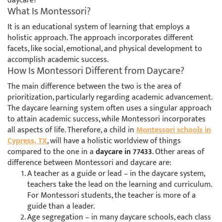
daycare?
What Is Montessori?
It is an educational system of learning that employs a
holistic approach. The approach incorporates different
facets, like social, emotional, and physical development to
accomplish academic success.
How Is Montessori Different from Daycare?
The main difference between the two is the area of
prioritization, particularly regarding academic advancement.
The daycare learning system often uses a singular approach
to attain academic success, while Montessori incorporates
all aspects of life. Therefore, a child in
Montessori schools in
Cypress, TX
, will have a holistic worldview of things
compared to the one in a
daycare in 77433
. Other areas of
difference between Montessori and daycare are:
A teacher as a guide or lead – in the daycare system,
teachers take the lead on the learning and curriculum.
For Montessori students, the teacher is more of a
guide than a leader.
Age segregation – in many daycare schools, each class