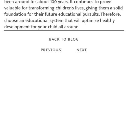
been around for about 100 years. It continues to prove
valuable for transforming children’s lives, giving them a solid
foundation for their future educational pursuits. Therefore,
choose an educational system that will optimize healthy
development for your child all around.
BACK TO BLOG
PREVIOUS
NEXT