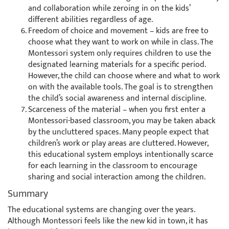
and collaboration while zeroing in on the kids’
different abilities regardless of age.
Freedom of choice and movement – kids are free to
choose what they want to work on while in class. The
Montessori system only requires children to use the
designated learning materials for a specific period.
However, the child can choose where and what to work
on with the available tools. The goal is to strengthen
the child’s social awareness and internal discipline.
Scarceness of the material – when you first enter a
Montessori-based classroom, you may be taken aback
by the uncluttered spaces. Many people expect that
children’s work or play areas are cluttered. However,
this educational system employs intentionally scarce
for each learning in the classroom to encourage
sharing and social interaction among the children.
Summary
The educational systems are changing over the years.
Although Montessori feels like the new kid in town, it has