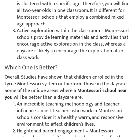
is clustered with a specific age. Therefore, you will find
all two-year-olds in one classroom. It is different for
Montessori schools that employ a combined mixed-
age approach.
Active exploration within the classroom – Montessori
schools provide learning materials and activities that
encourage active exploration in the class, whereas a
daycare is likely to encourage the exploration after
class work.
Which One Is Better?
Overall, Studies have shown that children enrolled in the
Lycee Montessori system outperform those in the daycare.
Some of the unique areas where a
Montessori school near
you
will be better than a daycare are:
An incredible teaching methodology and teacher
influence – most teachers who work in Montessori
schools consider it a healthy, warm, and responsive
environment to affect children’s lives.
Heightened parent engagement – Montessori