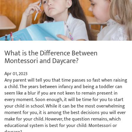
What is the Difference Between
Montessori and Daycare?
Apr 01, 2023
Any parent will tell you that time passes so fast when raising
a child. The years between infancy and being a toddler can
seem like a blur if you are not keen to remain present in
every moment. Soon enough, it will be time for you to start
your child in school. While it can be the most overwhelming
moment for you, it is among the best decisions you will ever
make for your child. However, the question remains, which
educational system is best for your child: Montessori or