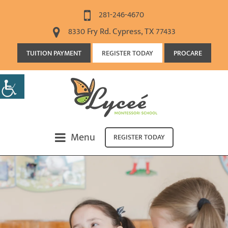
281-246-4670
8330 Fry Rd. Cypress, TX 77433
TUITION PAYMENT
REGISTER TODAY
PROCARE
Menu
REGISTER TODAY