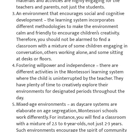
materials and activities are highly engaging for the
teachers and parents, not just the students.
An environment that encourages social and cognitive
development – the learning system incorporates
different methodologies to make the environment
calm and friendly to encourage children’s creativity.
Therefore, you should not be alarmed to find a
classroom with a mixture of some children engaging in
conversation, others working alone, and some sitting
at desks or floors.
Fostering willpower and independence – there are
different activities in the Montessori learning system
where the child is uninterrupted by the teacher. They
have plenty of time to creatively explore their
environments for designated periods throughout the
day.
Mixed-age environments – as daycare systems are
elaborate on age segregation, Montessori schools
work differently. For instance, you will find a classroom
with a mixture of 2.5 to 6-year-olds, not just 2-3 years.
Such environments encourage the spirit of community