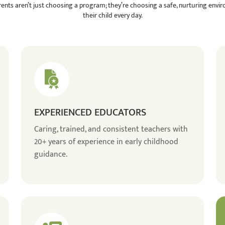
rents aren’t just choosing a program; they’re choosing a safe, nurturing envi
their child every day.
EXPERIENCED EDUCATORS
Caring, trained, and consistent teachers with
20+ years of experience in early childhood
guidance.