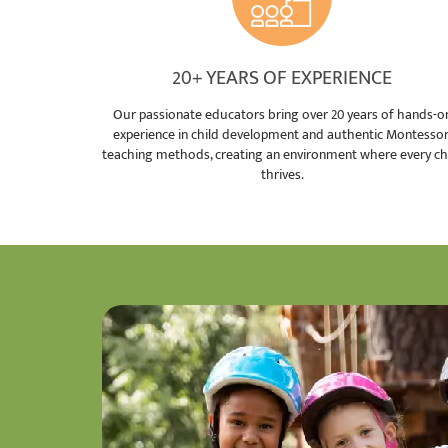
20+ YEARS OF EXPERIENCE
Our passionate educators bring over 20 years of hands-o
experience in child development and authentic Montessor
teaching methods, creating an environment where every ch
thrives.