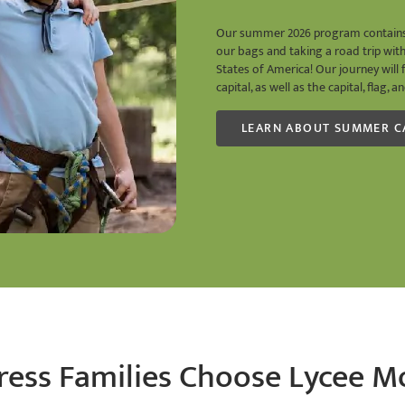
Our summer 2026 program contains c
our bags and taking a road trip wit
States of America! Our journey will 
capital, as well as the capital, flag,
LEARN ABOUT SUMMER 
ess Families Choose Lycee M