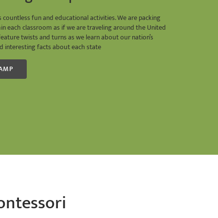
ountless fun and educational activities. We are packing
hin each classroom as if we are traveling around the United
feature twists and turns as we learn about our nation’s
 and interesting facts about each state
CAMP
ontessori