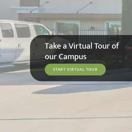
Take a Virtual Tour of
our Campus
START VIRTUAL TOUR