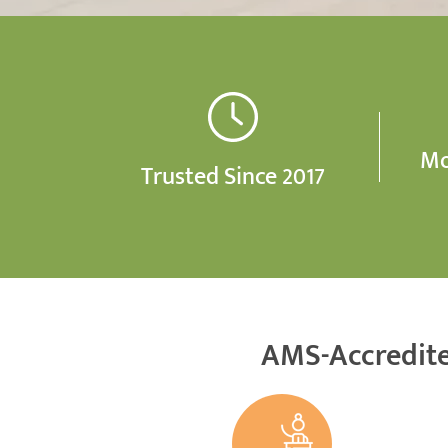
Mo
Trusted Since 2017
AMS-Accredite