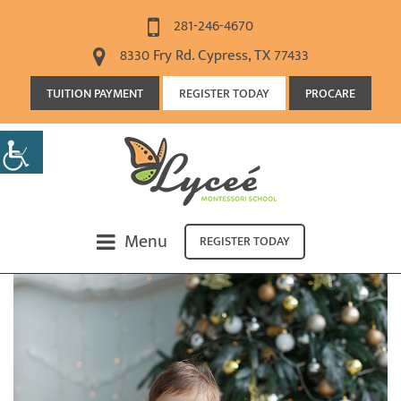
281-246-4670
8330 Fry Rd. Cypress, TX 77433
TUITION PAYMENT
REGISTER TODAY
PROCARE
Menu
REGISTER TODAY