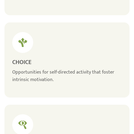
CHOICE
Opportunities for self-directed activity that foster
intrinsic motivation.