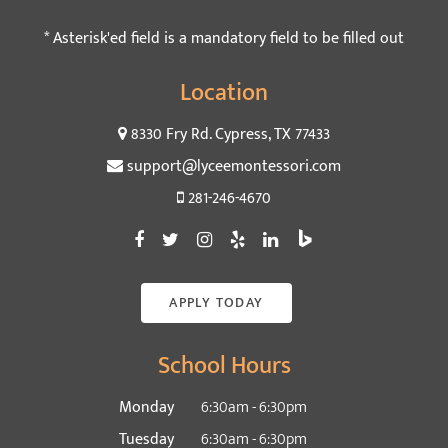
* Asterisk'ed field is a mandatory field to be filled out
Location
8330 Fry Rd. Cypress, TX 77433
support@lyceemontessori.com
281-246-4670
APPLY TODAY
School Hours
Monday
6:30am - 6:30pm
Tuesday
6:30am - 6:30pm