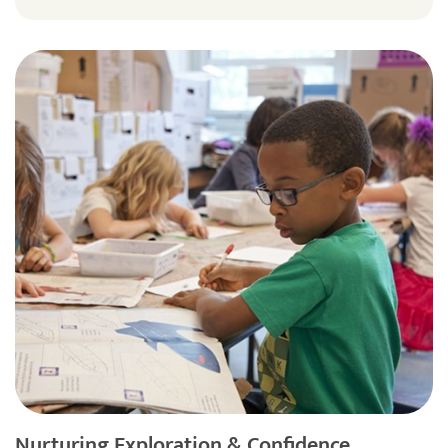
Nurturing Exploration & Confidence