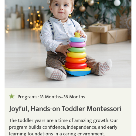
Programs: 18 Months–36 Months
Joyful, Hands-on Toddler Montessori
The toddler years are a time of amazing growth. Our
program builds confidence, independence, and early
learning foundations in a caring environment.