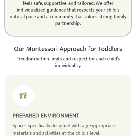
feels safe, supportive, and tailored. We offer
individualized guidance that respects your child's
natural pace and a community that values strong family
partnership.
Our Montessori Approach for Toddlers
Freedom within limits and respect for each child’s
individuality.
PREPARED ENVIRONMENT
Spaces specifically designed with age-appropriate
materials and activities at the child's level.