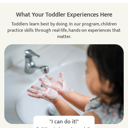
What Your Toddler Experiences Here
Toddlers learn best by doing. In our program, children
practice skills through real-life, hands-on experiences that
matter.
"I can do it!"