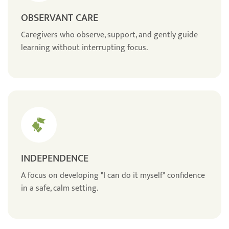
OBSERVANT CARE
Caregivers who observe, support, and gently guide
learning without interrupting focus.
INDEPENDENCE
A focus on developing "I can do it myself" confidence
in a safe, calm setting.