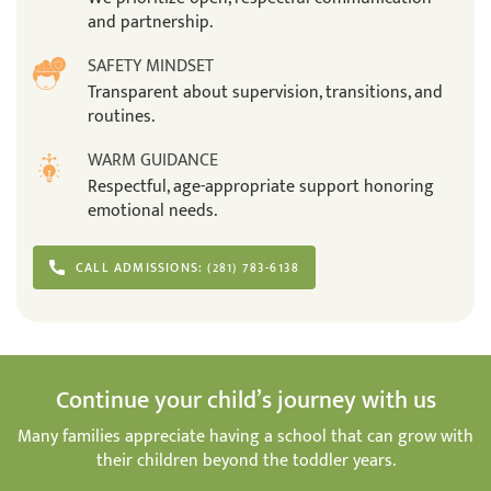
and partnership.
SAFETY MINDSET
Transparent about supervision, transitions, and
routines.
WARM GUIDANCE
Respectful, age-appropriate support honoring
emotional needs.
CALL ADMISSIONS: (281) 783-6138
Continue your child’s journey with us
Many families appreciate having a school that can grow with
their children beyond the toddler years.