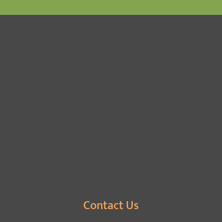
Contact Us