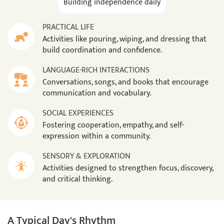
Building independence daily
PRACTICAL LIFE
Activities like pouring, wiping, and dressing that
build coordination and confidence.
LANGUAGE-RICH INTERACTIONS
Conversations, songs, and books that encourage
communication and vocabulary.
SOCIAL EXPERIENCES
Fostering cooperation, empathy, and self-
expression within a community.
SENSORY & EXPLORATION
Activities designed to strengthen focus, discovery,
and critical thinking.
A Typical Day's Rhythm