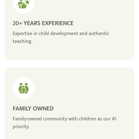
20+ YEARS EXPERIENCE
Expertise in child development and authentic
teaching.
FAMILY OWNED
Family-owned community with children as our #1
priority.