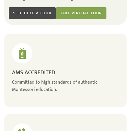
SCHEDULE A TOUR
TAKE VIRTUAL TOUR
AMS ACCREDITED
Committed to high standards of authentic
Montessori education.