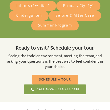
Infants (6w–18m)
Primary (3y–6y)
Kindergarten
Before & After Care
Summer Program
Ready to visit? Schedule your tour.
Seeing the toddler environment, meeting the team, and
asking your questions is the best way to feel confident in
your choice.
SCHEDULE A TOUR
CALL NOW - 281-783-6138