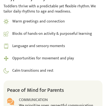
Toddlers thrive with a predictable yet flexible rhythm. We
tailor daily rhythms to age and readiness.
Warm greetings and connection
Blocks of hands-on activity & purposeful learning
Language and sensory moments
Opportunities for movement and play
Calm transitions and rest
Peace of Mind for Parents
COMMUNICATION
We prioritize open, respectful communication