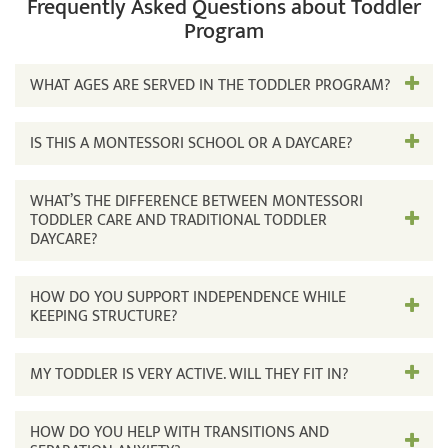
Frequently Asked Questions about Toddler
Program
WHAT AGES ARE SERVED IN THE TODDLER PROGRAM?
IS THIS A MONTESSORI SCHOOL OR A DAYCARE?
WHAT’S THE DIFFERENCE BETWEEN MONTESSORI
TODDLER CARE AND TRADITIONAL TODDLER
DAYCARE?
HOW DO YOU SUPPORT INDEPENDENCE WHILE
KEEPING STRUCTURE?
MY TODDLER IS VERY ACTIVE. WILL THEY FIT IN?
HOW DO YOU HELP WITH TRANSITIONS AND