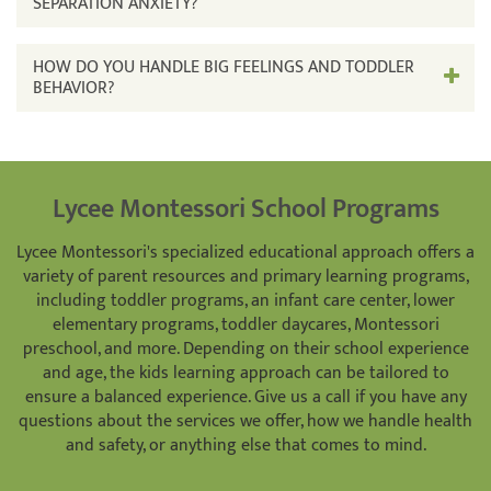
SEPARATION ANXIETY?
HOW DO YOU HANDLE BIG FEELINGS AND TODDLER
BEHAVIOR?
Lycee Montessori School Programs
Lycee Montessori's specialized educational approach offers a
variety of parent resources and primary learning programs,
including toddler programs, an infant care center, lower
elementary programs, toddler daycares, Montessori
preschool, and more. Depending on their school experience
and age, the kids learning approach can be tailored to
ensure a balanced experience. Give us a call if you have any
questions about the services we offer, how we handle health
and safety, or anything else that comes to mind.