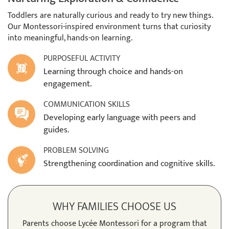
Toddlers are naturally curious and ready to try new things.
Our Montessori-inspired environment turns that curiosity
into meaningful, hands-on learning.
PURPOSEFUL ACTIVITY
Learning through choice and hands-on
engagement.
COMMUNICATION SKILLS
Developing early language with peers and
guides.
PROBLEM SOLVING
Strengthening coordination and cognitive skills.
WHY FAMILIES CHOOSE US
Parents choose Lycée Montessori for a program that