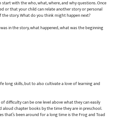
to start with the who, what, where, and why questions. Once
d or that your child can relate another story or personal
f the story. What do you think might happen next?
o was in the story, what happened, what was the beginning
long skills, but to also cultivate a love of learning and
 of difficulty can be one level above what they can easily
d aloud chapter books by the time they are in preschool.
ies that’s been around for a long time is the Frog and Toad