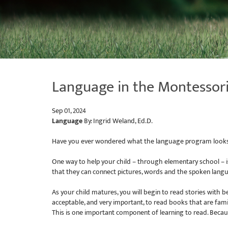
Language in the Montessor
Sep 01, 2024
Language
By: Ingrid Weland, Ed.D.
Have you ever wondered what the language program looks li
One way to help your child – through elementary school – i
that they can connect pictures, words and the spoken lang
As your child matures, you will begin to read stories with b
acceptable, and very important, to read books that are famil
This is one important component of learning to read. Becau