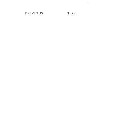
PREVIOUS
NEXT