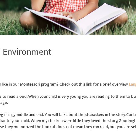
i Environment
ke in our Montessori program? Check out this link for a brief overview:
Lan
s to read aloud. When your child is very young you are reading to them to bu
uage.
eginning, middle and end. You will talk about the
characters
in the story. Con
iar to your child. When my children were little they loved the story, Goodnight
se they memorized the book, it does not mean they can read, but you are set