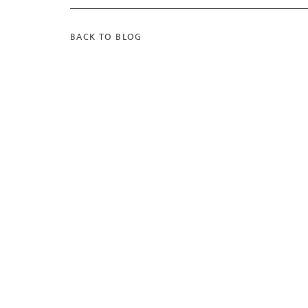
BACK TO BLOG