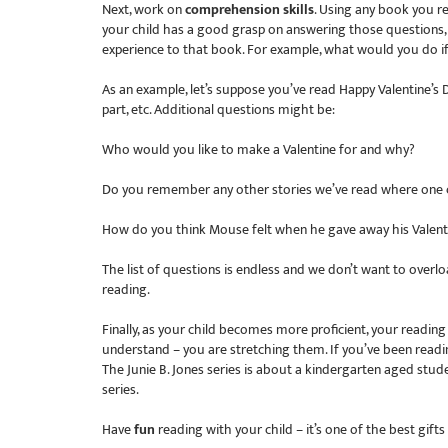
Next, work on
comprehension skills
. Using any book you re
your child has a good grasp on answering those questions
experience to that book. For example, what would you do i
As an example, let’s suppose you’ve read Happy Valentine’s
part, etc. Additional questions might be:
Who would you like to make a Valentine for and why?
Do you remember any other stories we’ve read where one c
How do you think Mouse felt when he gave away his Valent
The list of questions is endless and we don’t want to overloa
reading.
Finally, as your child becomes more proficient, your readi
understand – you are stretching them. If you’ve been readi
The Junie B. Jones series is about a kindergarten aged stude
series.
Have
fun
reading with your child – it’s one of the best gifts