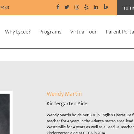
77433
TUIT
Why Lycee?
Programs
Virtual Tour
Parent Porta
Wendy Martin
Kindergarten Aide
Wendy Martin holds her B.A. in English Literature
teacher for 4 years in the Atlanta metro area, lead
Westerville for 4 years as well as a Lead 3s Teache
kindergarten aide at CCCA in 2014.