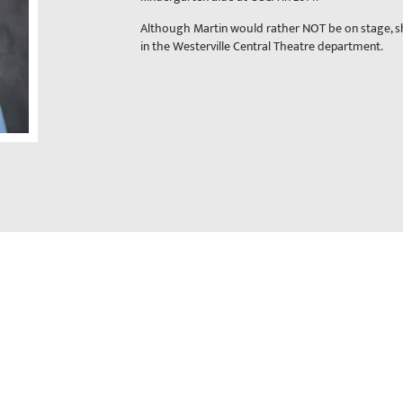
Although Martin would rather NOT be on stage, s
in the Westerville Central Theatre department.