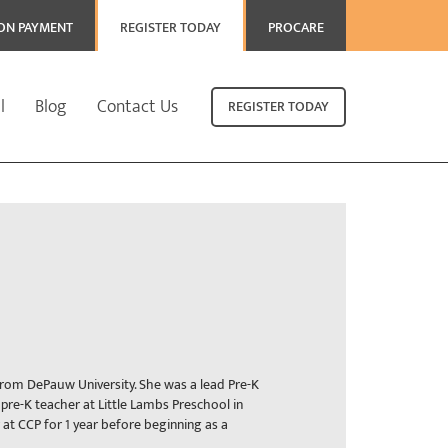
ION PAYMENT
REGISTER TODAY
PROCARE
l
Blog
Contact Us
REGISTER TODAY
 from DePauw University. She was a lead Pre-K
 pre-K teacher at Little Lambs Preschool in
r at CCP for 1 year before beginning as a