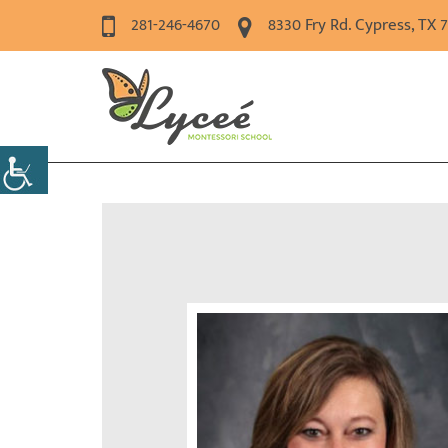
281-246-4670
8330 Fry Rd. Cypress, TX 