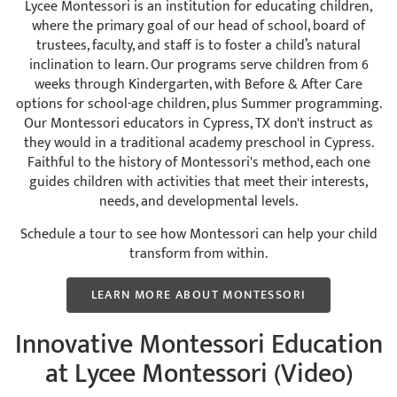
Lycee Montessori is an institution for educating children,
where the primary goal of our head of school, board of
trustees, faculty, and staff is to foster a child’s natural
inclination to learn. Our programs serve children from 6
weeks through Kindergarten, with Before & After Care
options for school-age children, plus Summer programming.
Our Montessori educators in Cypress, TX don't instruct as
they would in a traditional academy preschool in Cypress.
Faithful to the history of Montessori's method, each one
guides children with activities that meet their interests,
needs, and developmental levels.
Schedule a tour to see how Montessori can help your child
transform from within.
LEARN MORE ABOUT MONTESSORI
Innovative Montessori Education
at Lycee Montessori (Video)