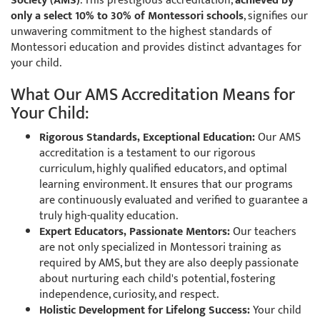
Society (AMS)
. This prestigious accreditation,
achieved by
only a select 10% to 30% of Montessori schools
, signifies our
unwavering commitment to the highest standards of
Montessori education and provides distinct advantages for
your child.
What Our AMS Accreditation Means for
Your Child:
Rigorous Standards, Exceptional Education:
Our AMS
accreditation is a testament to our rigorous
curriculum, highly qualified educators, and optimal
learning environment. It ensures that our programs
are continuously evaluated and verified to guarantee a
truly high-quality education.
Expert Educators, Passionate Mentors:
Our teachers
are not only specialized in Montessori training as
required by AMS, but they are also deeply passionate
about nurturing each child's potential, fostering
independence, curiosity, and respect.
Holistic Development for Lifelong Success:
Your child