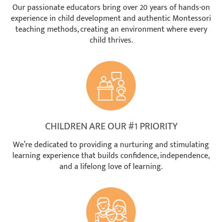
Our passionate educators bring over 20 years of hands-on
experience in child development and authentic Montessori
teaching methods, creating an environment where every
child thrives.
CHILDREN ARE OUR #1 PRIORITY
We’re dedicated to providing a nurturing and stimulating
learning experience that builds confidence, independence,
and a lifelong love of learning.