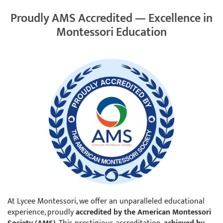
Proudly AMS Accredited — Excellence in
Montessori Education
At Lycee Montessori, we offer an unparalleled educational
experience, proudly
accredited by the American Montessori