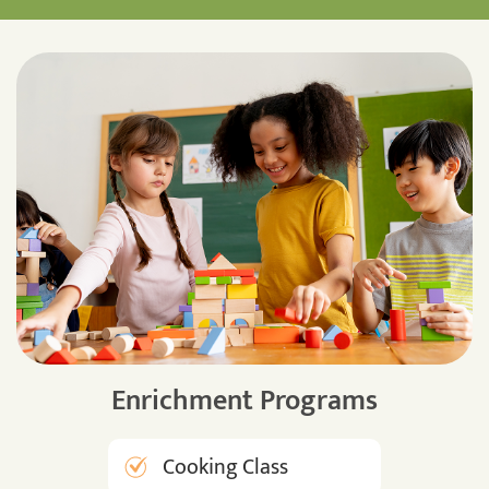
Enrichment Programs
Cooking Class