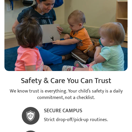
Safety & Care You Can Trust
We know trust is everything. Your child’s safety is a daily
commitment, not a checklist.
SECURE CAMPUS
Strict drop-off/pick-up routines.