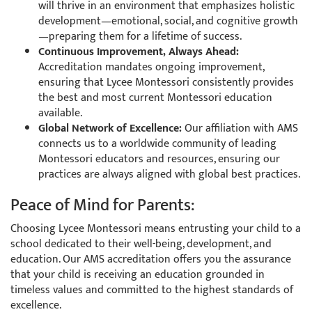
will thrive in an environment that emphasizes holistic
development—emotional, social, and cognitive growth
—preparing them for a lifetime of success.
Continuous Improvement, Always Ahead:
Accreditation mandates ongoing improvement,
ensuring that Lycee Montessori consistently provides
the best and most current Montessori education
available.
Global Network of Excellence:
Our affiliation with AMS
connects us to a worldwide community of leading
Montessori educators and resources, ensuring our
practices are always aligned with global best practices.
Peace of Mind for Parents:
Choosing Lycee Montessori means entrusting your child to a
school dedicated to their well-being, development, and
education. Our AMS accreditation offers you the assurance
that your child is receiving an education grounded in
timeless values and committed to the highest standards of
excellence.