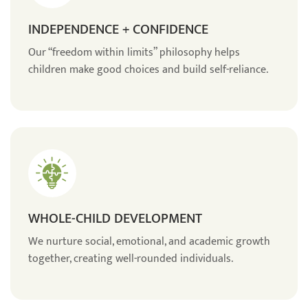
INDEPENDENCE + CONFIDENCE
Our “freedom within limits” philosophy helps
children make good choices and build self-reliance.
WHOLE-CHILD DEVELOPMENT
We nurture social, emotional, and academic growth
together, creating well-rounded individuals.