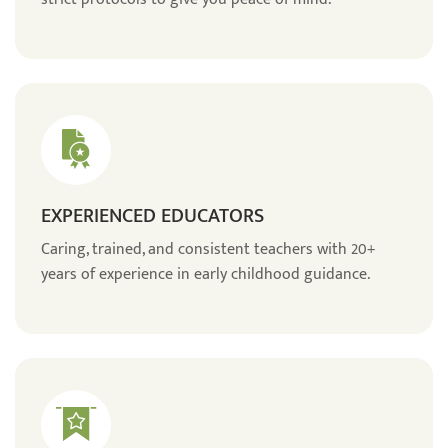
EXPERIENCED EDUCATORS
Caring, trained, and consistent teachers with 20+
years of experience in early childhood guidance.