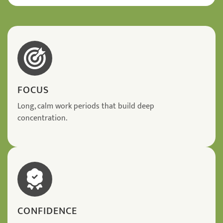
FOCUS
Long, calm work periods that build deep
concentration.
CONFIDENCE