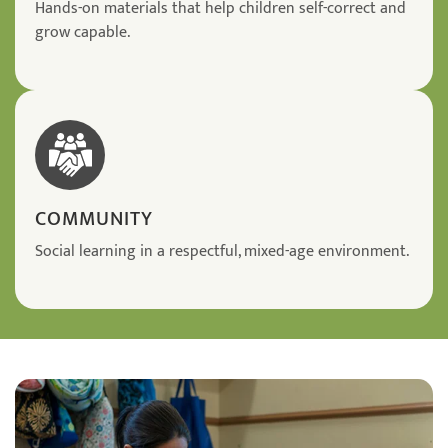
Hands-on materials that help children self-correct and
grow capable.
COMMUNITY
Social learning in a respectful, mixed-age environment.