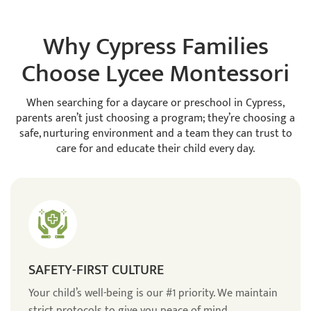
Why Cypress Families
Choose Lycee Montessori
When searching for a daycare or preschool in Cypress,
parents aren’t just choosing a program; they’re choosing a
safe, nurturing environment and a team they can trust to
care for and educate their child every day.
SAFETY-FIRST CULTURE
Your child’s well-being is our #1 priority. We maintain
strict protocols to give you peace of mind.