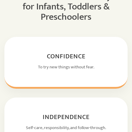
for Infants, Toddlers &
Preschoolers
CONFIDENCE
To try new things without fear.
INDEPENDENCE
Self-care, responsibility, and follow-through.