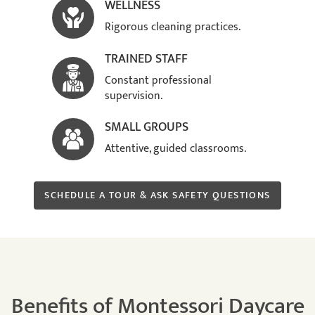
WELLNESS
Rigorous cleaning practices.
TRAINED STAFF
Constant professional
supervision.
SMALL GROUPS
Attentive, guided classrooms.
SCHEDULE A TOUR & ASK SAFETY QUESTIONS
Benefits of Montessori Daycare