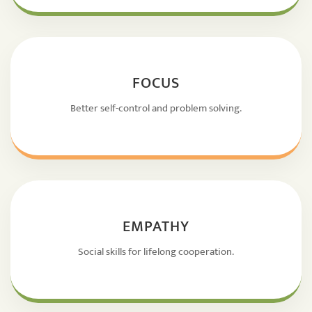
FOCUS
Better self-control and problem solving.
EMPATHY
Social skills for lifelong cooperation.