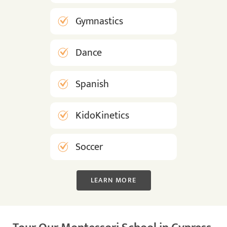
Gymnastics
Dance
Spanish
KidoKinetics
Soccer
LEARN MORE