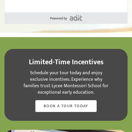
Powered by
Limited-Time Incentives
Schedule your tour today and enjoy
exclusive incentives. Experience why
families trust Lycee Montessori School for
exceptional early education.
BOOK A TOUR TODAY