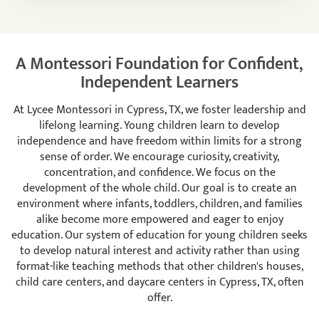
A Montessori Foundation for Confident,
Independent Learners
At Lycee Montessori in Cypress, TX, we foster leadership and
lifelong learning. Young children learn to develop
independence and have freedom within limits for a strong
sense of order. We encourage curiosity, creativity,
concentration, and confidence. We focus on the
development of the whole child. Our goal is to create an
environment where infants, toddlers, children, and families
alike become more empowered and eager to enjoy
education. Our system of education for young children seeks
to develop natural interest and activity rather than using
format-like teaching methods that other children's houses,
child care centers, and daycare centers in Cypress, TX, often
offer.