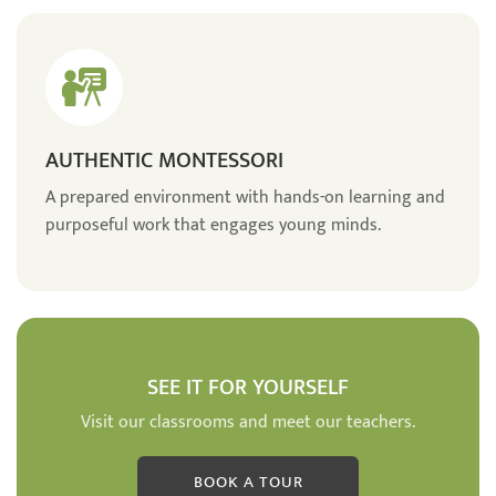
AUTHENTIC MONTESSORI
A prepared environment with hands-on learning and
purposeful work that engages young minds.
SEE IT FOR YOURSELF
Visit our classrooms and meet our teachers.
BOOK A TOUR