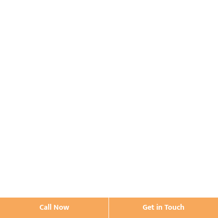
Call Now
Get in Touch