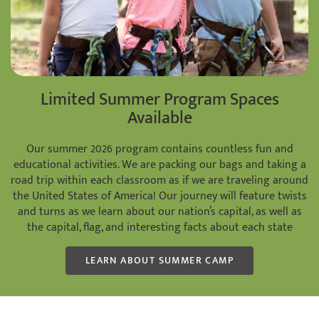
Limited Summer Program Spaces
Available
Our summer 2026 program contains countless fun and
educational activities. We are packing our bags and taking a
road trip within each classroom as if we are traveling around
the United States of America! Our journey will feature twists
and turns as we learn about our nation’s capital, as well as
the capital, flag, and interesting facts about each state
LEARN ABOUT SUMMER CAMP