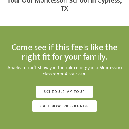
Tour Our Montessori School in Cypress,
TX
Come see if this feels like the
right fit for your family.
A website can’t show you the calm energy of a Montessori
classroom. A tour can.
SCHEDULE MY TOUR
CALL NOW: 281-783-6138