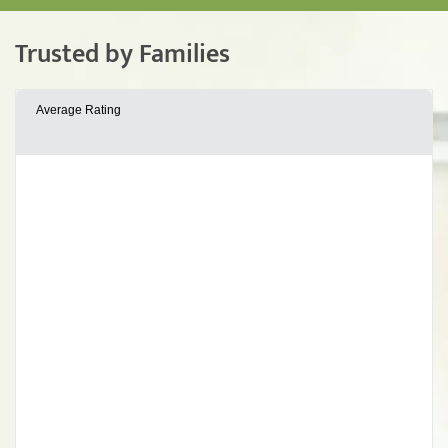
Trusted by Families