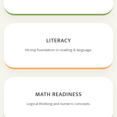
LITERACY
Strong foundation in reading & language.
MATH READINESS
Logical thinking and numeric concepts.