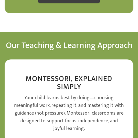
Our Teaching & Learning Approach
MONTESSORI, EXPLAINED
SIMPLY
Your child learns best by doing—choosing
meaningful work, repeating it, and mastering it with
guidance (not pressure). Montessori classrooms are
designed to support focus, independence, and
joyful learning.