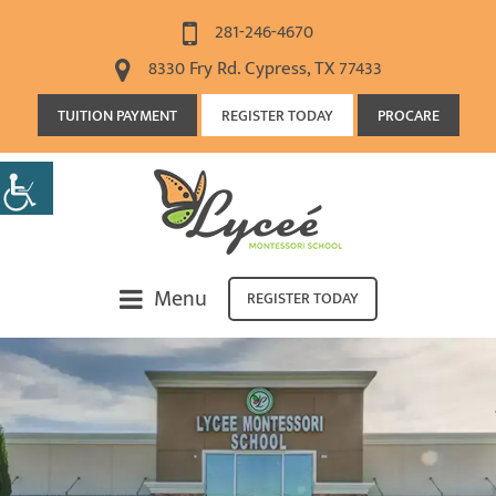
281-246-4670
8330 Fry Rd. Cypress, TX 77433
TUITION PAYMENT
REGISTER TODAY
PROCARE
Menu
REGISTER TODAY