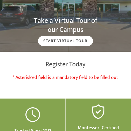
Take a Virtual Tour of
our Campus
START VIRTUAL TOUR
Register Today
* Asterisk'ed field is a mandatory field to be filled out
Montessori-Certified
Trusted Since 2017