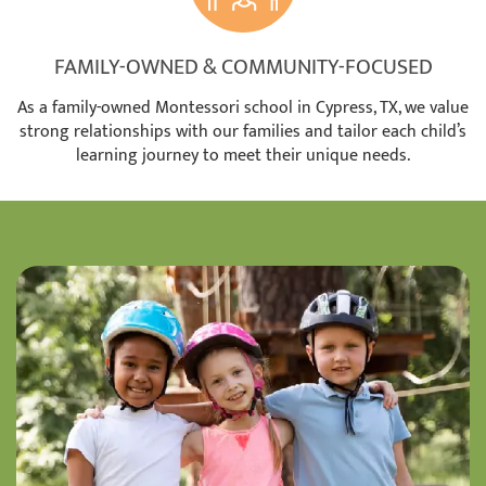
FAMILY-OWNED & COMMUNITY-FOCUSED
As a family-owned Montessori school in Cypress, TX, we value
strong relationships with our families and tailor each child’s
learning journey to meet their unique needs.