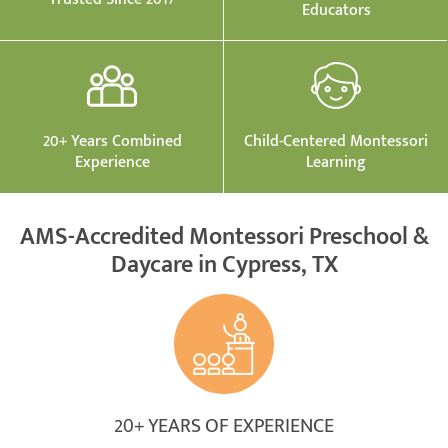
Educators
20+ Years Combined
Child-Centered Montessori
Experience
Learning
AMS-Accredited Montessori Preschool &
Daycare in Cypress, TX
20+ YEARS OF EXPERIENCE