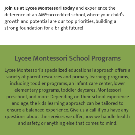
Join us at Lycee Montessori today
and experience the
difference of an AMS-accredited school, where your child’s
growth and potential are our top priorities, building a
strong foundation for a bright future!
Lycee Montessori School Programs
Lycee Montessori's specialized educational approach offers a
variety of parent resources and primary learning programs,
including toddler programs, an infant care center, lower
elementary programs, toddler daycares, Montessori
preschool, and more. Depending on their school experience
and age, the kids learning approach can be tailored to
ensure a balanced experience. Give us a call if you have any
questions about the services we offer, how we handle health
and safety, or anything else that comes to mind.