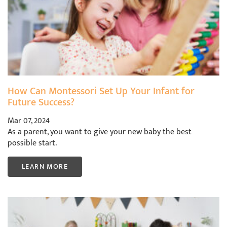
How Can Montessori Set Up Your Infant for
Future Success?
Mar 07, 2024
As a parent, you want to give your new baby the best
possible start.
LEARN MORE