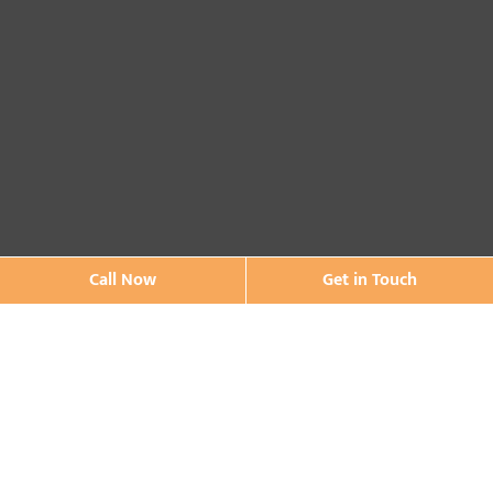
Call Now
Get in Touch
Contact Us
* Asterisk'ed field is a mandatory field to be filled out