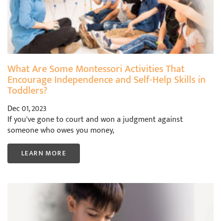
What Are Some Montessori Activities That
Encourage Independence and Self-Help Skills in
Toddlers?
Dec 01, 2023
If you've gone to court and won a judgment against
someone who owes you money,
LEARN MORE