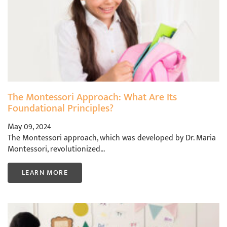
The Montessori Approach: What Are Its
Foundational Principles?
May 09, 2024
The Montessori approach, which was developed by Dr. Maria
Montessori, revolutionized...
LEARN MORE