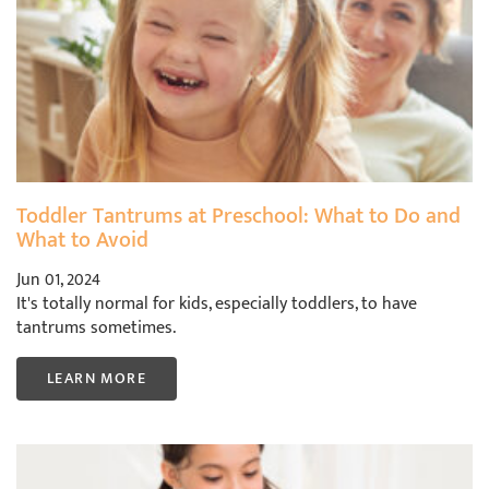
Toddler Tantrums at Preschool: What to Do and
What to Avoid
Jun 01, 2024
It's totally normal for kids, especially toddlers, to have
tantrums sometimes.
LEARN MORE