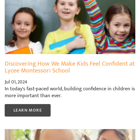
Discovering How We Make Kids Feel Confident at
Lycee Montessori School
Jul 01, 2024
In today's fast-paced world, building confidence in children is
more important than ever.
LEARN MORE