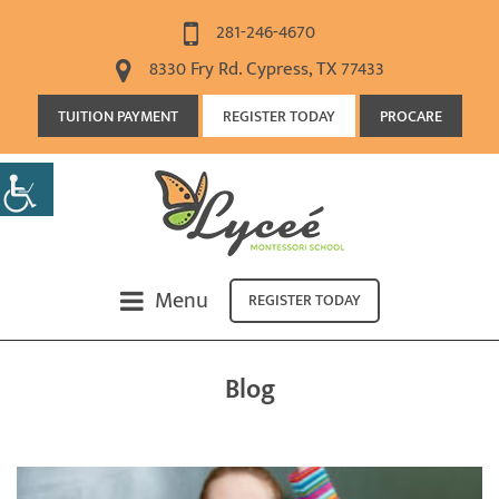
281-246-4670
8330 Fry Rd. Cypress, TX 77433
TUITION PAYMENT
REGISTER TODAY
PROCARE
Menu
REGISTER TODAY
Blog