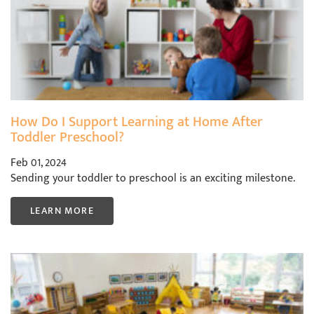
How Do I Support Learning at Home After
Toddler Preschool?
Feb 01, 2024
Sending your toddler to preschool is an exciting milestone.
LEARN MORE