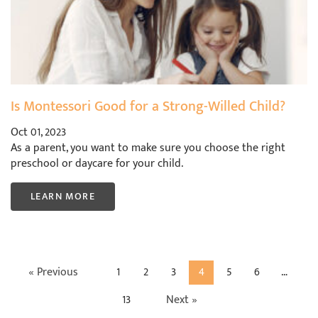
Is Montessori Good for a Strong-Willed Child?
Oct 01, 2023
As a parent, you want to make sure you choose the right
preschool or daycare for your child.
LEARN MORE
« Previous
1
2
3
4
5
6
…
13
Next »