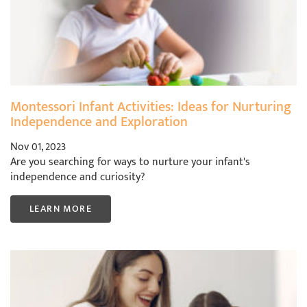
Montessori Infant Activities: Ideas for Nurturing
Independence and Exploration
Nov 01, 2023
Are you searching for ways to nurture your infant's
independence and curiosity?
LEARN MORE