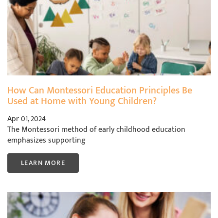
How Can Montessori Education Principles Be
Used at Home with Young Children?
Apr 01, 2024
The Montessori method of early childhood education
emphasizes supporting
LEARN MORE