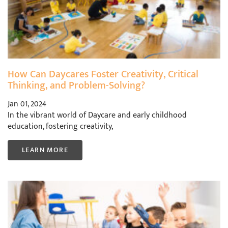
How Can Daycares Foster Creativity, Critical
Thinking, and Problem-Solving?
Jan 01, 2024
In the vibrant world of Daycare and early childhood
education, fostering creativity,
LEARN MORE